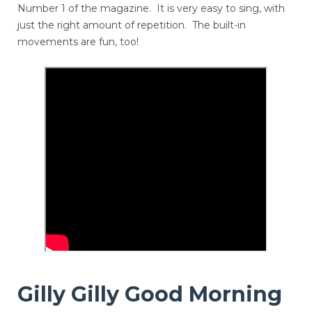
Number 1 of the magazine. It is very easy to sing, with
just the right amount of repetition. The built-in
movements are fun, too!
Gilly Gilly Good Morning