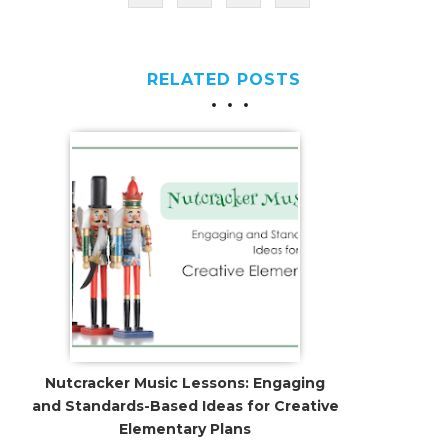
RELATED POSTS
Nutcracker Music Lessons: Engaging
and Standards-Based Ideas for Creative
Elementary Plans