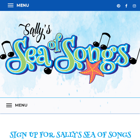
SIGN UP FOR SALLY'S SEA OF SONGS