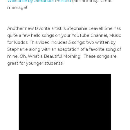
Welcome by Alexandra Penfold
(affiliate link). Great
message!
Another new favorite artist is Stephanie Leavell. She has
quite a few hello songs on your YouTube Channel, Music
for Kiddos. This video includes 3 songs: two written by
Stephanie along with an adaptation of a favorite song of
mine, Oh, What a Beautiful Morning. These songs are
great for younger students!