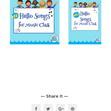
— Share It —