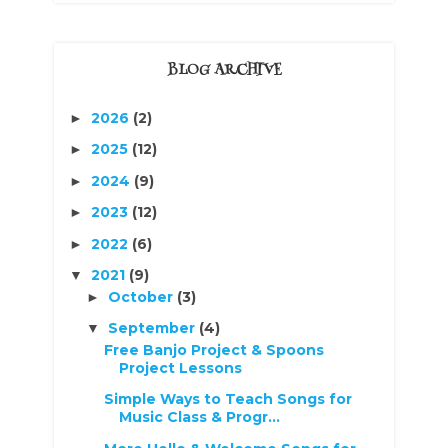
BLOG ARCHIVE
2026
(2)
►
2025
(12)
►
2024
(9)
►
2023
(12)
►
2022
(6)
►
2021
(9)
▼
October
(3)
►
September
(4)
▼
Free Banjo Project & Spoons
Project Lessons
Simple Ways to Teach Songs for
Music Class & Progr...