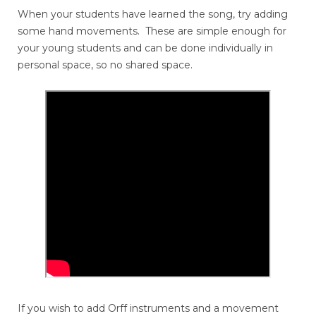
When your students have learned the song, try adding
some hand movements. These are simple enough for
your young students and can be done individually in
personal space, so no shared space.
If you wish to add Orff instruments and a movement