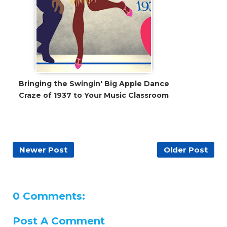
Bringing the Swingin' Big Apple Dance
Craze of 1937 to Your Music Classroom
Newer Post
Older Post
0 Comments:
Post A Comment