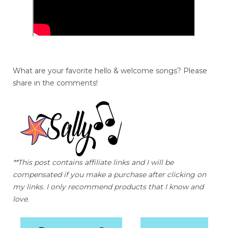
What are your favorite hello & welcome songs? Please
share in the comments!
**This post contains affiliate links and I will be
compensated if you make a purchase after clicking on
my links. I only recommend products that I know and
love.