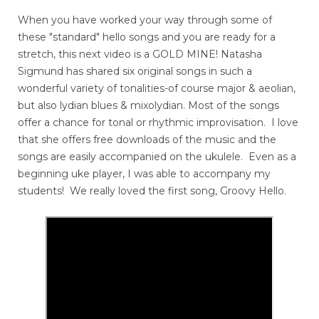
When you have worked your way through some of
these "standard" hello songs and you are ready for a
stretch, this next video is a GOLD MINE! Natasha
Sigmund has shared six original songs in such a
wonderful variety of tonalities-of course major & aeolian,
but also lydian blues & mixolydian. Most of the songs
offer a chance for tonal or rhythmic improvisation. I love
that she offers free downloads of the music and the
songs are easily accompanied on the ukulele. Even as a
beginning uke player, I was able to accompany my
students! We really loved the first song, Groovy Hello.