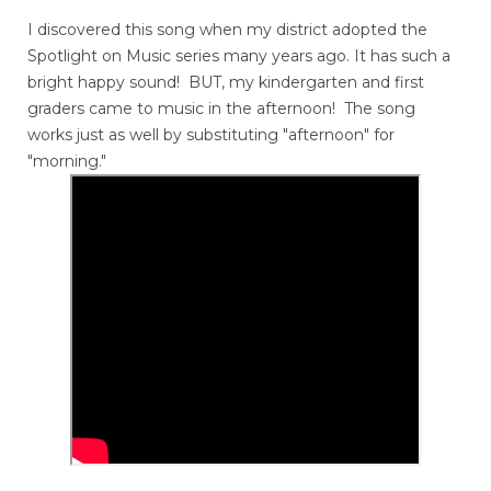
I discovered this song when my district adopted the
Spotlight on Music series many years ago. It has such a
bright happy sound! BUT, my kindergarten and first
graders came to music in the afternoon! The song
works just as well by substituting "afternoon" for
"morning."