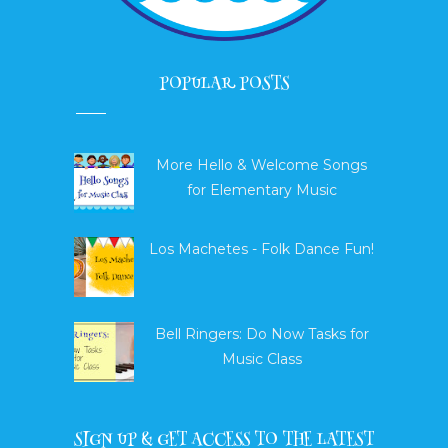
POPULAR POSTS
More Hello & Welcome Songs
for Elementary Music
Los Machetes - Folk Dance Fun!
Bell Ringers: Do Now Tasks for
Music Class
SIGN UP & GET ACCESS TO THE LATEST