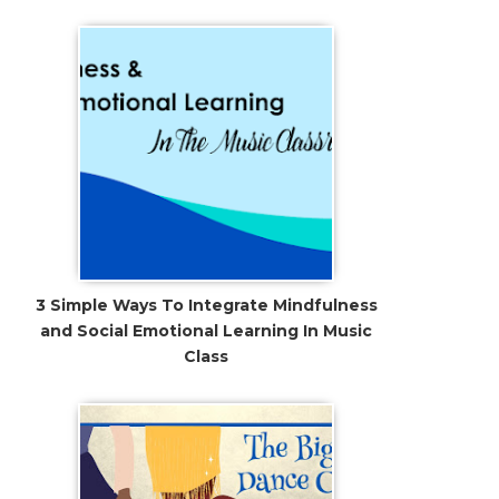
3 Simple Ways To Integrate Mindfulness
and Social Emotional Learning In Music
Class