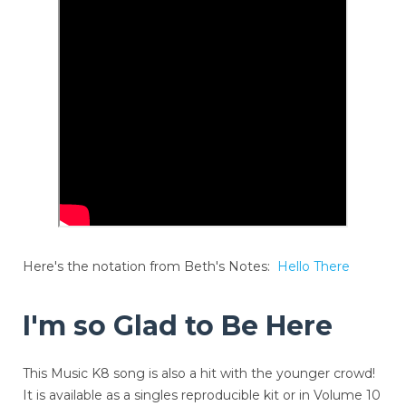
Here's the notation from Beth's Notes:
Hello There
I'm so Glad to Be Here
This Music K8 song is also a hit with the younger crowd!
It is available as a singles reproducible kit or in Volume 10