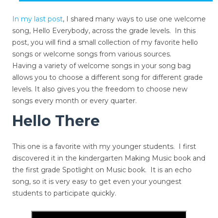
In my last post
, I shared many ways to use one welcome
song, Hello Everybody, across the grade levels. In this
post, you will find a small collection of my favorite hello
songs or welcome songs from various sources.
Having a variety of welcome songs in your song bag
allows you to choose a different song for different grade
levels. It also gives you the freedom to choose new
songs every month or every quarter.
Hello There
This one is a favorite with my younger students. I first
discovered it in the kindergarten Making Music book and
the first grade Spotlight on Music book. It is an echo
song, so it is very easy to get even your youngest
students to participate quickly.