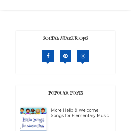
SOCIAL SHARE ICONS
POPULAR POSTS
More Hello & Welcome
Songs for Elementary Music