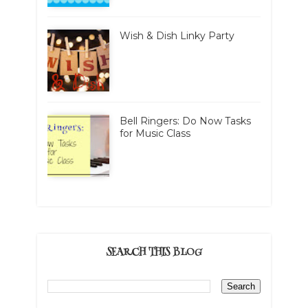
Wish & Dish Linky Party
Bell Ringers: Do Now Tasks
for Music Class
SEARCH THIS BLOG