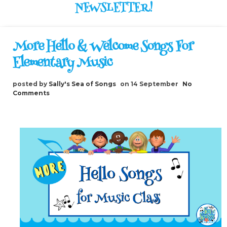
NEWSLETTER!
More Hello & Welcome Songs For
Elementary Music
posted by
Sally's Sea of Songs
on 14 September
No
Comments