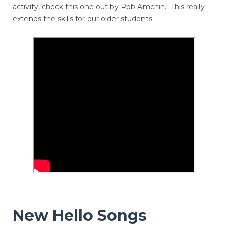
activity, check this one out by Rob Amchin. This really
extends the skills for our older students.
New Hello Songs