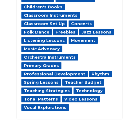
Children's Books
Classroom Instruments
Classroom Set Up
Concerts
Folk Dance
Freebies
Jazz Lessons
Listening Lessons
Movement
Music Advocacy
Orchestra Instruments
Primary Grades
Professional Development
Rhythm
Spring Lessons
Teacher Budget
Teaching Strategies
Technology
Tonal Patterns
Video Lessons
Vocal Explorations