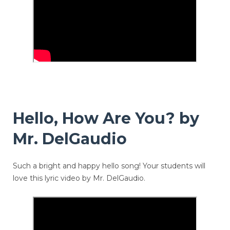
Hello, How Are You? by
Mr. DelGaudio
Such a bright and happy hello song! Your students will
love this lyric video by Mr. DelGaudio.