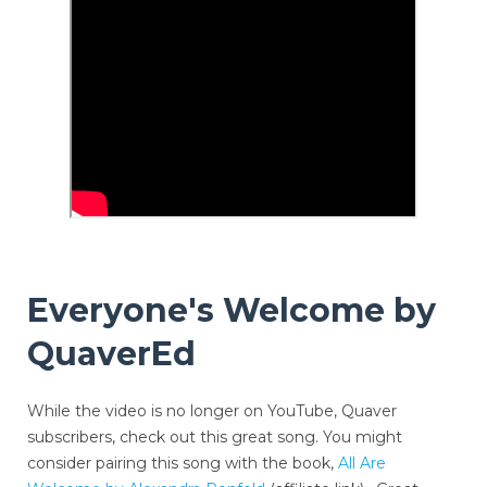
Everyone's Welcome by
QuaverEd
While the video is no longer on YouTube, Quaver
subscribers, check out this great song. You might
consider pairing this song with the book,
All Are