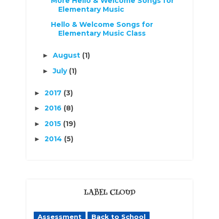
More Hello & Welcome Songs for
Elementary Music
Hello & Welcome Songs for
Elementary Music Class
August
(1)
►
July
(1)
►
2017
(3)
►
2016
(8)
►
2015
(19)
►
2014
(5)
►
LABEL CLOUD
Assessment
Back to School