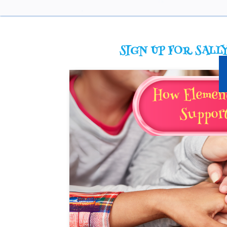
SIGN UP FOR SALLY