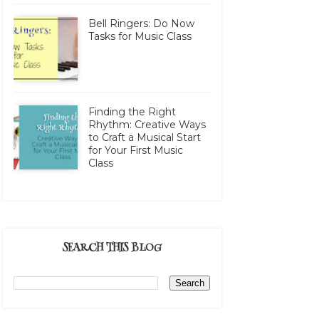
Bell Ringers: Do Now
Tasks for Music Class
Finding the Right
Rhythm: Creative Ways
to Craft a Musical Start
for Your First Music
Class
SEARCH THIS BLOG