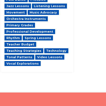
Jazz Lessons
Listening Lessons
Movement
Music Advocacy
Orchestra Instruments
Primary Grades
Professional Development
Rhythm
Spring Lessons
Teacher Budget
Teaching Strategies
Technology
Tonal Patterns
Video Lessons
Vocal Explorations