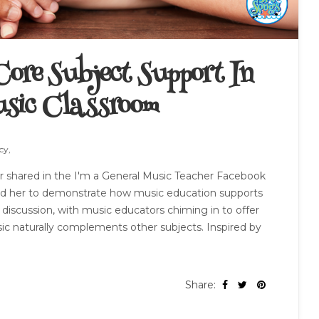
ore Subject Support In
sic Classroom
cy,
 shared in the I'm a General Music Teacher Facebook
ked her to demonstrate how music education supports
y discussion, with music educators chiming in to offer
c naturally complements other subjects. Inspired by
Share: