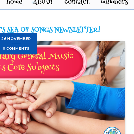
home
about
contact
members
'S SEA OF SONGS NEWSLETTER!
26 NOVEMBER
0 COMMENTS