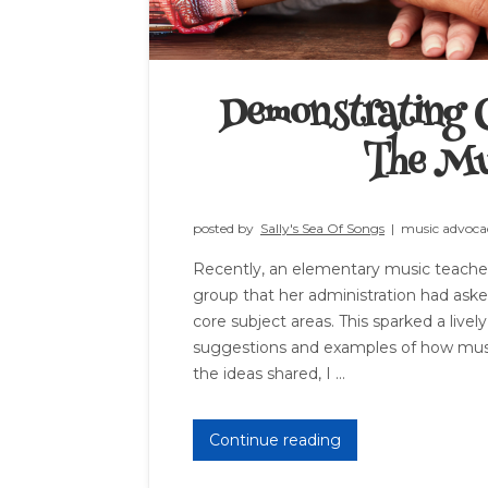
Demonstrating C
The Mu
posted by
Sally's Sea Of Songs
|
music advoca
Recently, an elementary music teacher
group that her administration had as
core subject areas. This sparked a livel
suggestions and examples of how musi
the ideas shared, I ...
Continue reading