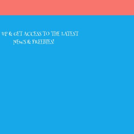
 UP & GET ACCESS TO THE LATEST
NEWS & FREEBIES!