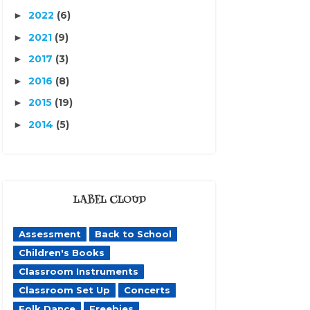
2022
(6)
►
2021
(9)
►
2017
(3)
►
2016
(8)
►
2015
(19)
►
2014
(5)
►
LABEL CLOUD
Assessment
Back to School
Children's Books
Classroom Instruments
Classroom Set Up
Concerts
Folk Dance
Freebies