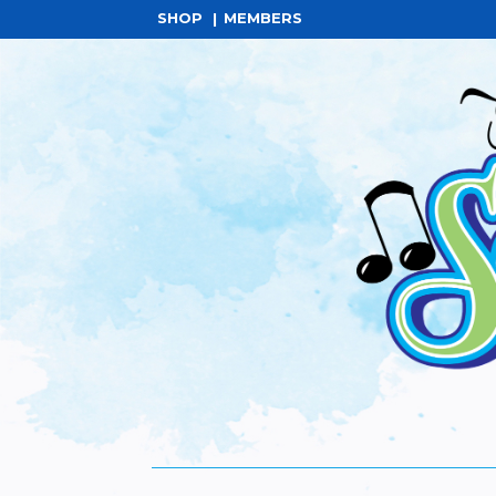
SHOP
MEMBERS