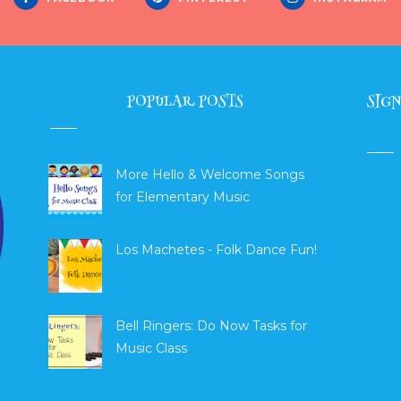
POPULAR POSTS
SIGN
More Hello & Welcome Songs
for Elementary Music
Los Machetes - Folk Dance Fun!
Bell Ringers: Do Now Tasks for
Music Class