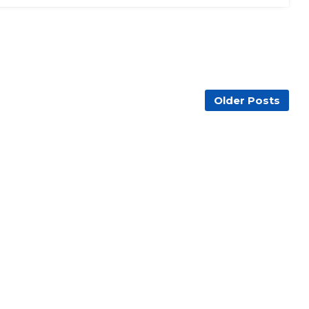
Older Posts