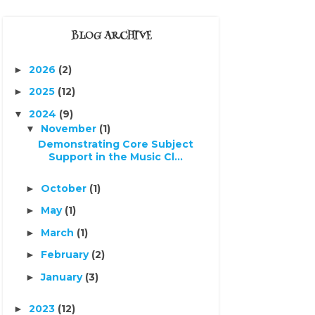
BLOG ARCHIVE
2026
(2)
►
2025
(12)
►
2024
(9)
▼
November
(1)
▼
Demonstrating Core Subject
Support in the Music Cl...
October
(1)
►
May
(1)
►
March
(1)
►
February
(2)
►
January
(3)
►
2023
(12)
►