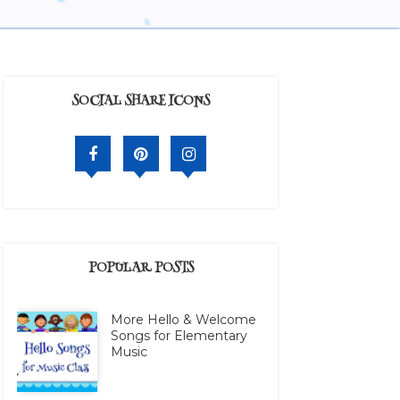
SOCIAL SHARE ICONS
POPULAR POSTS
More Hello & Welcome
Songs for Elementary
Music