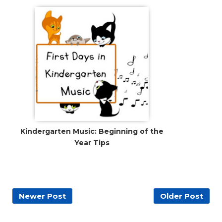
Kindergarten Music: Beginning of the
Year Tips
Newer Post
Older Post