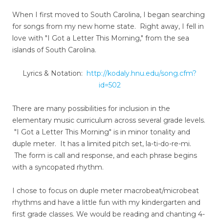
When I first moved to South Carolina, I began searching
for songs from my new home state. Right away, I fell in
love with "I Got a Letter This Morning," from the sea
islands of South Carolina.
Lyrics & Notation:
http://kodaly.hnu.edu/song.cfm?
id=502
There are many possibilities for inclusion in the
elementary music curriculum across several grade levels.
"I Got a Letter This Morning" is in minor tonality and
duple meter. It has a limited pitch set, la-ti-do-re-mi.
The form is call and response, and each phrase begins
with a syncopated rhythm.
I chose to focus on duple meter macrobeat/microbeat
rhythms and have a little fun with my kindergarten and
first grade classes. We would be reading and chanting 4-