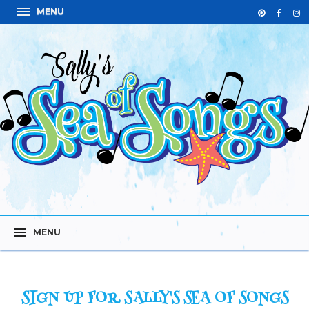
SIGN UP FOR SALLY'S SEA OF SONGS