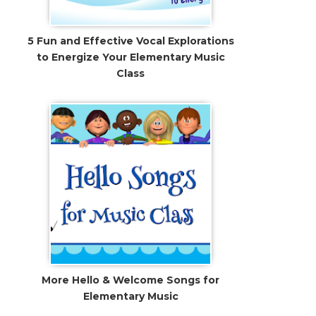
5 Fun and Effective Vocal Explorations
to Energize Your Elementary Music
Class
More Hello & Welcome Songs for
Elementary Music