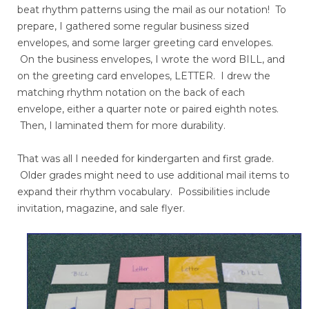
beat rhythm patterns using the mail as our notation! To
prepare, I gathered some regular business sized
envelopes, and some larger greeting card envelopes.
On the business envelopes, I wrote the word BILL, and
on the greeting card envelopes, LETTER. I drew the
matching rhythm notation on the back of each
envelope, either a quarter note or paired eighth notes.
Then, I laminated them for more durability.
That was all I needed for kindergarten and first grade.
Older grades might need to use additional mail items to
expand their rhythm vocabulary. Possibilities include
invitation, magazine, and sale flyer.