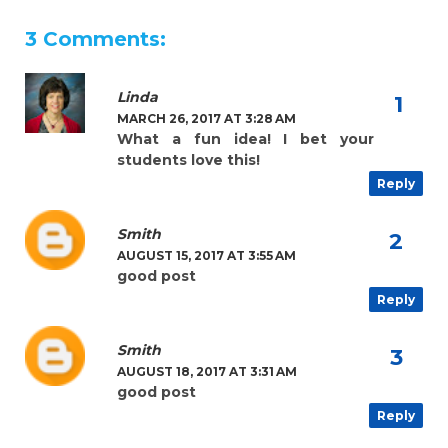
3 Comments:
Linda
MARCH 26, 2017 AT 3:28 AM
What a fun idea! I bet your
students love this!
Reply
Smith
AUGUST 15, 2017 AT 3:55 AM
good post
Reply
Smith
AUGUST 18, 2017 AT 3:31 AM
good post
Reply