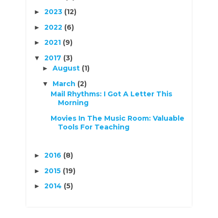
2023
(12)
►
2022
(6)
►
2021
(9)
►
2017
(3)
▼
August
(1)
►
March
(2)
▼
Mail Rhythms: I Got A Letter This
Morning
Movies In The Music Room: Valuable
Tools For Teaching
2016
(8)
►
2015
(19)
►
2014
(5)
►