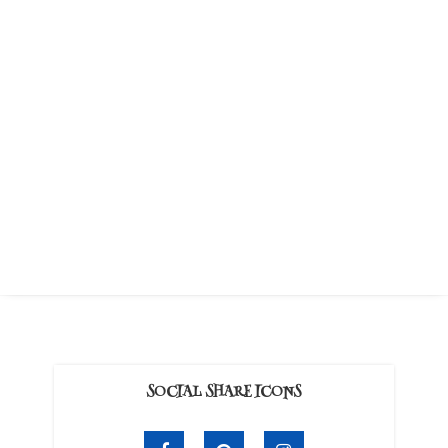
SOCIAL SHARE ICONS