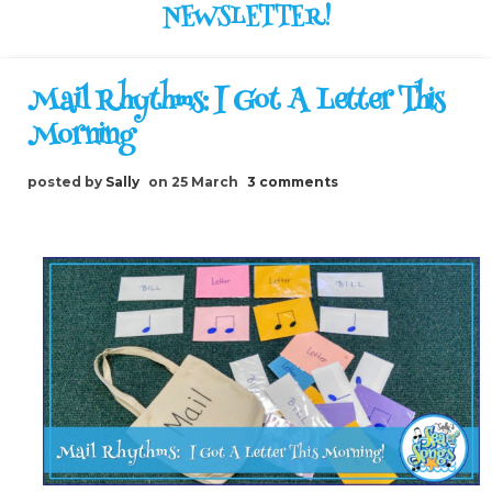
NEWSLETTER!
Mail Rhythms: I Got A Letter This
Morning
posted by
Sally
on 25 March
3 comments