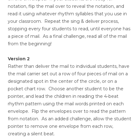
notation, flip the mail over to reveal the notation, and
read it using whatever rhythm syllables that you use in
your classroom. Repeat the sing & deliver process,
stopping every four students to read, until everyone has
a piece of mail. As a final challenge, read all of the mail
from the beginning!
Version 2
Rather than deliver the mail to individual students, have
the mail carrier set out a row of four pieces of mail on a
designated spot in the center of the circle, or on a
pocket chart row. Choose another student to be the
pointer, and lead the children in reading the 4-beat
rhythm pattern using the mail words printed on each
envelope. Flip the envelopes over to read the pattern
from notation. As an added challenge, allow the student
pointer to remove one envelope from each row,
creating a silent beat.