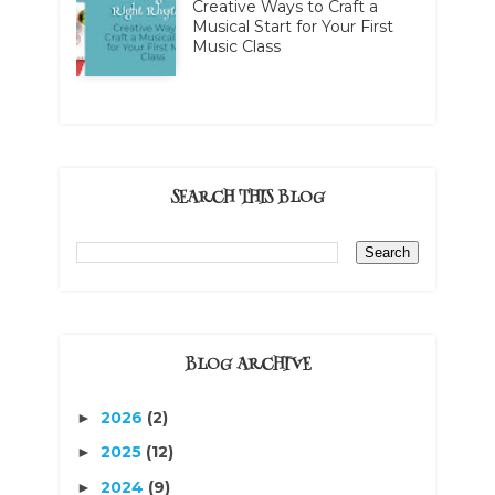
Creative Ways to Craft a
Musical Start for Your First
Music Class
SEARCH THIS BLOG
BLOG ARCHIVE
2026
(2)
►
2025
(12)
►
2024
(9)
►