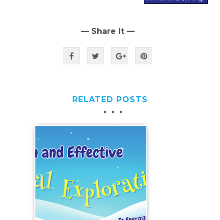
— Share It —
RELATED POSTS