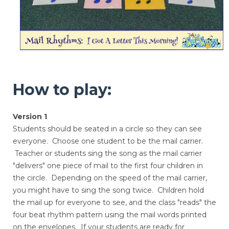
How to play:
Version 1
Students should be seated in a circle so they can see
everyone. Choose one student to be the mail carrier.
Teacher or students sing the song as the mail carrier
"delivers" one piece of mail to the first four children in
the circle. Depending on the speed of the mail carrier,
you might have to sing the song twice. Children hold
the mail up for everyone to see, and the class "reads" the
four beat rhythm pattern using the mail words printed
on the envelopes. If your students are ready for