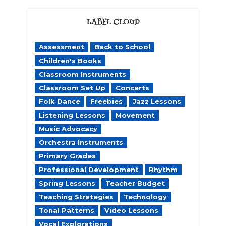
LABEL CLOUD
Assessment
Back to School
Children's Books
Classroom Instruments
Classroom Set Up
Concerts
Folk Dance
Freebies
Jazz Lessons
Listening Lessons
Movement
Music Advocacy
Orchestra Instruments
Primary Grades
Professional Development
Rhythm
Spring Lessons
Teacher Budget
Teaching Strategies
Technology
Tonal Patterns
Video Lessons
Vocal Explorations