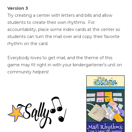
Version 3
Try creating a center with letters and bills and allow
students to create their own rhythms. For
accountability, place some index cards at the center so
students can turn the mail over and copy their favorite
rhythm on the card.
Everybody loves to get mail, and the theme of this
game may fit right in with your kindergartener's unit on
community helpers!