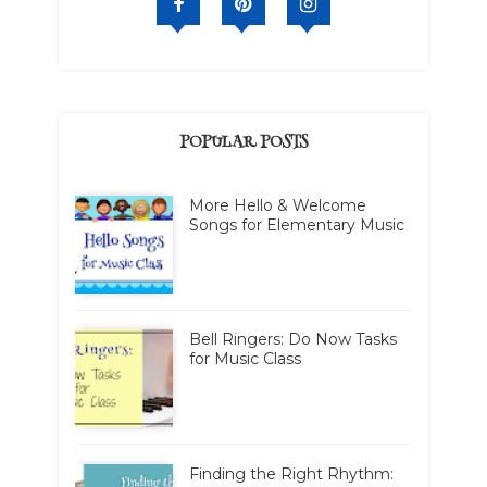
POPULAR POSTS
More Hello & Welcome
Songs for Elementary Music
Bell Ringers: Do Now Tasks
for Music Class
Finding the Right Rhythm: