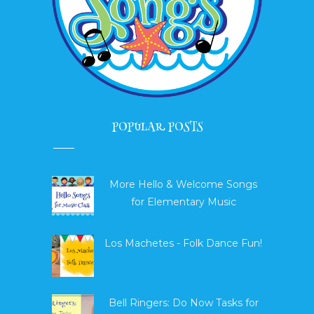
POPULAR POSTS
More Hello & Welcome Songs
for Elementary Music
Los Machetes - Folk Dance Fun!
Bell Ringers: Do Now Tasks for