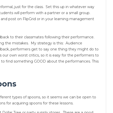
ormal, just for the class. Set this up in whatever way
udents will perform with a partner or a small group.
 and post on FlipGrid or in your learning management
back to their classmates following their performance.
ing the mistakes. My strategy is this: Audience
back, performers get to say one thing they might do to
ur own worst critics, so it is easy for the performers to
ass to find something GOOD about the performances. This
oons
erent types of spoons, so it seems we can be open to
ions for acquiring spoons for these lessons.
 Dollar Tree or party supply stores. These are a good