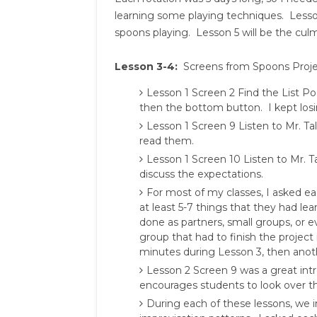
learning some playing techniques. Lesson
spoons playing. Lesson 5 will be the cul
Lesson 3-4:
Screens from Spoons Proje
Lesson 1 Screen 2 Find the List 
then the bottom button. I kept losin
Lesson 1 Screen 9 Listen to Mr. T
read them.
Lesson 1 Screen 10 Listen to Mr. T
discuss the expectations.
For most of my classes, I asked eac
at least 5-7 things that they had l
done as partners, small groups, or e
group that had to finish the project 
minutes during Lesson 3, then anoth
Lesson 2 Screen 9 was a great in
encourages students to look over t
During each of these lessons, we 