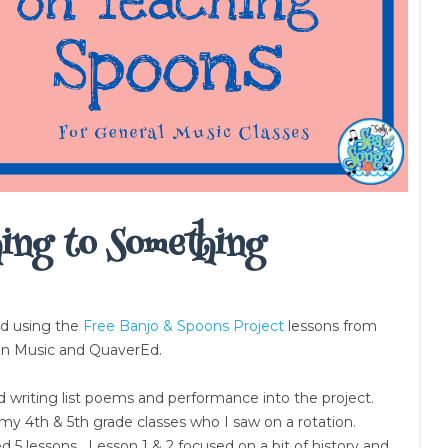
ing to Something
nd using the
Free Banjo & Spoons Project
lessons from
an Music and QuaverEd.
ted writing list poems and performance into the project.
 my 4th & 5th grade classes who I saw on a rotation.
d 5 lessons. Lesson 1 & 2 focused on a bit of history and