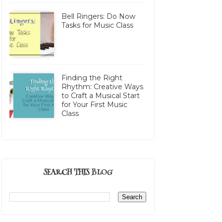
Bell Ringers: Do Now
Tasks for Music Class
Finding the Right
Rhythm: Creative Ways
to Craft a Musical Start
for Your First Music
Class
SEARCH THIS BLOG