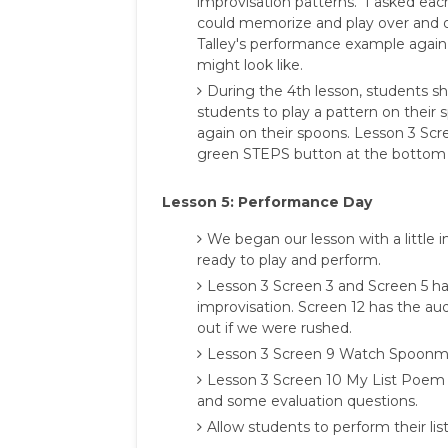
improvisation patterns. I asked eac
could memorize and play over and 
Talley's performance example again
might look like.
During the 4th lesson, students s
students to play a pattern on their
again on their spoons. Lesson 3 Scre
green STEPS button at the bottom of
Lesson 5: Performance Day
We began our lesson with a little i
ready to play and perform.
Lesson 3 Screen 3 and Screen 5 ha
improvisation. Screen 12 has the audi
out if we were rushed.
Lesson 3 Screen 9 Watch Spoonman
Lesson 3 Screen 10 My List Poem
and some evaluation questions.
Allow students to perform their li