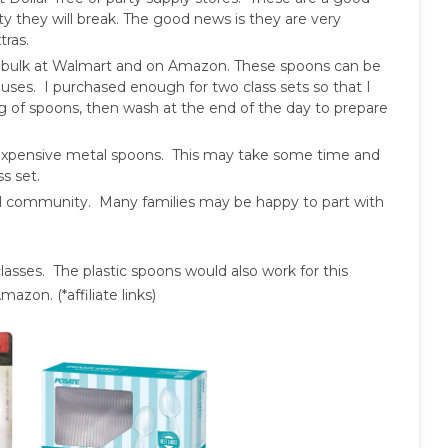
lity they will break. The good news is they are very
tras.
 bulk at Walmart and on Amazon. These spoons can be
ses. I purchased enough for two class sets so that I
ng of spoons, then wash at the end of the day to prepare
inexpensive metal spoons. This may take some time and
s set.
ol community. Many families may be happy to part with
asses. The plastic spoons would also work for this
azon. (*affiliate links)