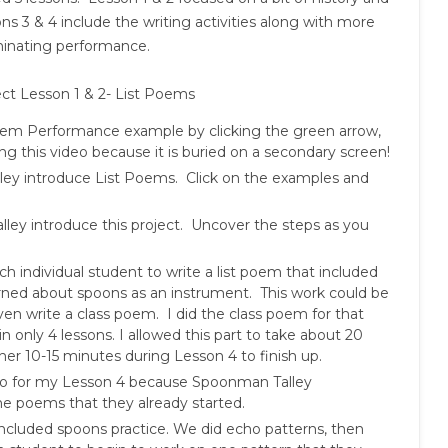
s 3 & 4 include the writing activities along with more
minating performance.
ct Lesson 1 & 2- List Poems
Poem Performance example by clicking the green arrow,
g this video because it is buried on a secondary screen!
alley introduce List Poems. Click on the examples and
alley introduce this project. Uncover the steps as you
h individual student to write a list poem that included
earned about spoons as an instrument. This work could be
ven write a class poem. I did the class poem for that
in only 4 lessons. I allowed this part to take about 20
er 10-15 minutes during Lesson 4 to finish up.
tro for my Lesson 4 because Spoonman Talley
he poems that they already started.
included spoons practice. We did echo patterns, then