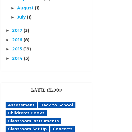
August
(1)
►
July
(1)
►
2017
(3)
►
2016
(8)
►
2015
(19)
►
2014
(5)
►
LABEL CLOUD
Assessment
Back to School
Children's Books
Classroom Instruments
Classroom Set Up
Concerts