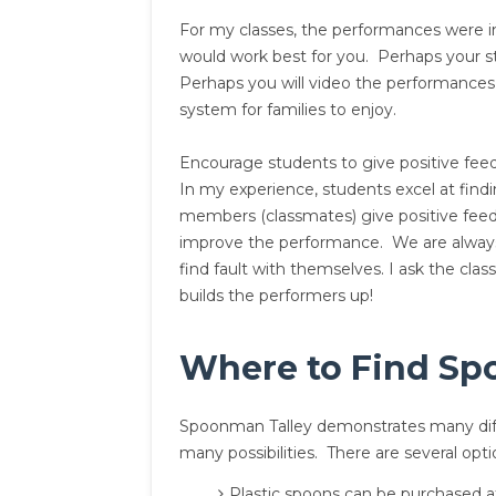
For my classes, the performances were inf
would work best for you. Perhaps your st
Perhaps you will video the performances
system for families to enjoy.
Encourage students to give positive feed
In my experience, students excel at find
members (classmates) give positive feed
improve the performance. We are always o
find fault with themselves. I ask the cl
builds the performers up!
Where to Find Sp
Spoonman Talley demonstrates many diff
many possibilities. There are several opt
Plastic spoons can be purchased at