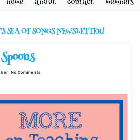
home
about
contact
members
'S SEA OF SONGS NEWSLETTER!
 Spoons
ober
No Comments