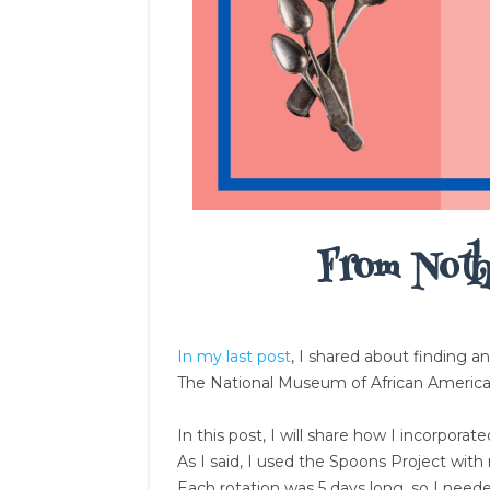
From Noth
In my last post
, I shared about finding a
The National Museum of African Americ
In this post, I will share how I incorpora
As I said, I used the Spoons Project with
Each rotation was 5 days long, so I neede