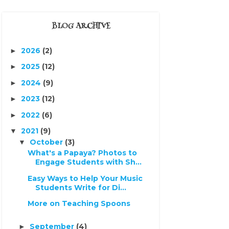
BLOG ARCHIVE
2026
(2)
►
2025
(12)
►
2024
(9)
►
2023
(12)
►
2022
(6)
►
2021
(9)
▼
October
(3)
▼
What's a Papaya? Photos to
Engage Students with Sh...
Easy Ways to Help Your Music
Students Write for Di...
More on Teaching Spoons
September
(4)
►