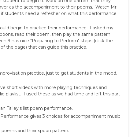
h student to begin to work on one pattern that they
over as the accompaniment to their poems. Watch Mr.
 if students need a refresher on what this performance
hould begin to practice their performance. I asked my
 spoons, read their poem, then play the same pattern
en 9 has nice "Preparing to Perform" steps (click the
 the page) that can guide this practice.
mprovisation practice, just to get students in the mood,
ve short videos with more playing techniques and
o playlist. I used these as we had time and left this part
 Talley's list poem performance.
 Performance gives 3 choices for accompaniment music
st poems and their spoon pattern.