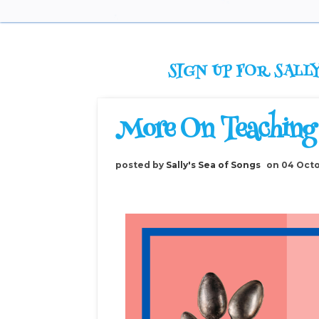
SIGN UP FOR SALLY
More On Teaching
posted by
Sally's Sea of Songs
on 04 Oct