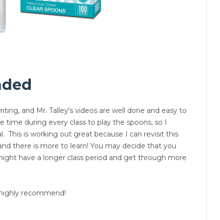
nded
iting, and Mr. Talley's videos are well done and easy to
 time during every class to play the spoons, so I
. This is working out great because I can revisit this
and there is more to learn! You may decide that you
 might have a longer class period and get through more
 I highly recommend!