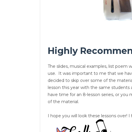
Highly Recomme
The slides, musical examples, list poem wr
use. It was important to me that we have
decided to skip over some of the material
lesson this year with the same students 
have time for an 8-lesson series, or you
of the material.
I hope you will look these lessons over!