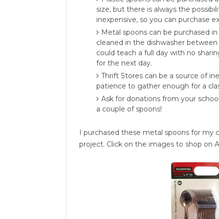
size, but there is always the possibi
inexpensive, so you can purchase ex
Metal spoons can be purchased in
cleaned in the dishwasher between u
could teach a full day with no shari
for the next day.
Thrift Stores can be a source of 
patience to gather enough for a clas
Ask for donations from your scho
a couple of spoons!
I purchased these metal spoons for my cl
project. Click on the images to shop on Am