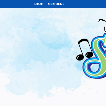
SHOP
MEMBERS