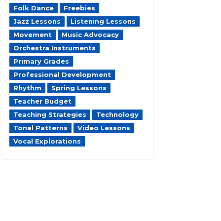
Folk Dance
Freebies
Jazz Lessons
Listening Lessons
Movement
Music Advocacy
Orchestra Instruments
Primary Grades
Professional Development
Rhythm
Spring Lessons
Teacher Budget
Teaching Strategies
Technology
Tonal Patterns
Video Lessons
Vocal Explorations