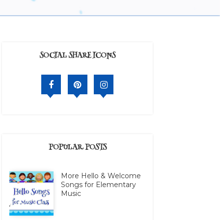
SOCIAL SHARE ICONS
POPULAR POSTS
More Hello & Welcome
Songs for Elementary
Music